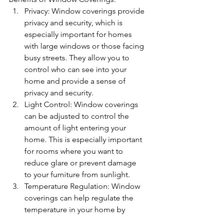
Privacy: Window coverings provide 
privacy and security, which is 
especially important for homes 
with large windows or those facing 
busy streets. They allow you to 
control who can see into your 
home and provide a sense of 
privacy and security.
Light Control: Window coverings 
can be adjusted to control the 
amount of light entering your 
home. This is especially important 
for rooms where you want to 
reduce glare or prevent damage 
to your furniture from sunlight.
Temperature Regulation: Window 
coverings can help regulate the 
temperature in your home by 