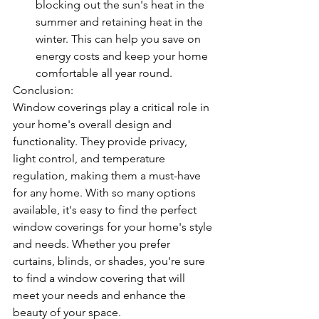
blocking out the sun's heat in the 
summer and retaining heat in the 
winter. This can help you save on 
energy costs and keep your home 
comfortable all year round.
Conclusion:
Window coverings play a critical role in 
your home's overall design and 
functionality. They provide privacy, 
light control, and temperature 
regulation, making them a must-have 
for any home. With so many options 
available, it's easy to find the perfect 
window coverings for your home's style 
and needs. Whether you prefer 
curtains, blinds, or shades, you're sure 
to find a window covering that will 
meet your needs and enhance the 
beauty of your space.