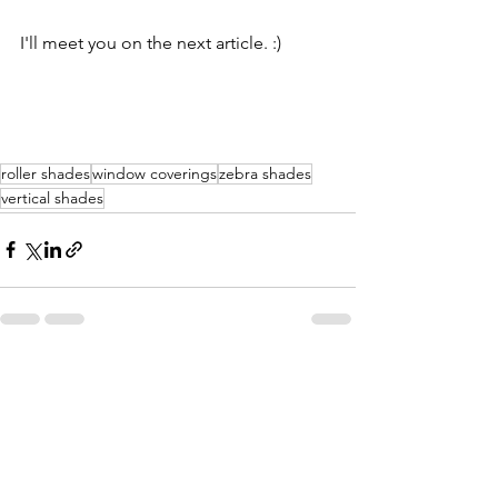
I'll meet you on the next article. :)
roller shades
window coverings
zebra shades
vertical shades
See All
Recent Posts