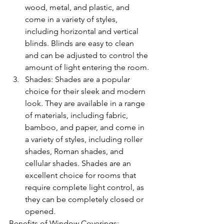
wood, metal, and plastic, and 
come in a variety of styles, 
including horizontal and vertical 
blinds. Blinds are easy to clean 
and can be adjusted to control the 
amount of light entering the room.
Shades: Shades are a popular 
choice for their sleek and modern 
look. They are available in a range 
of materials, including fabric, 
bamboo, and paper, and come in 
a variety of styles, including roller 
shades, Roman shades, and 
cellular shades. Shades are an 
excellent choice for rooms that 
require complete light control, as 
they can be completely closed or 
opened.
Benefits of Window Coverings: