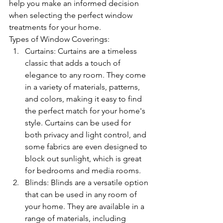
help you make an informed decision 
when selecting the perfect window 
treatments for your home.
Types of Window Coverings:
Curtains: Curtains are a timeless 
classic that adds a touch of 
elegance to any room. They come 
in a variety of materials, patterns, 
and colors, making it easy to find 
the perfect match for your home's 
style. Curtains can be used for 
both privacy and light control, and 
some fabrics are even designed to 
block out sunlight, which is great 
for bedrooms and media rooms.
Blinds: Blinds are a versatile option 
that can be used in any room of 
your home. They are available in a 
range of materials, including 