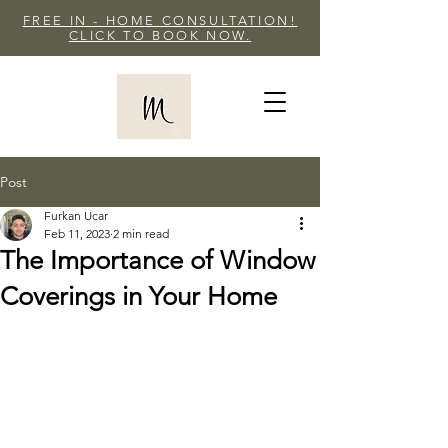
FREE IN - HOME CONSULTATION!
CLICK TO BOOK NOW.
Post
Furkan Ucar
Feb 11, 2023
2 min read
The Importance of Window
Coverings in Your Home