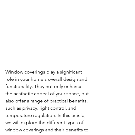
Window coverings play a significant 
role in your home's overall design and 
functionality. They not only enhance 
the aesthetic appeal of your space, but 
also offer a range of practical benefits, 
such as privacy, light control, and 
temperature regulation. In this article, 
we will explore the different types of 
window coverings and their benefits to 