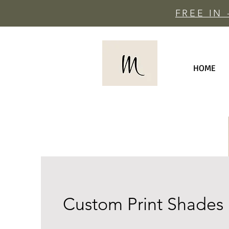
FREE IN
HOME
Custom Print Shades