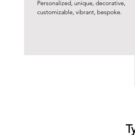
Personalized, unique, decorative,
customizable, vibrant, bespoke.
T