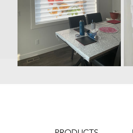
PRODUCTS