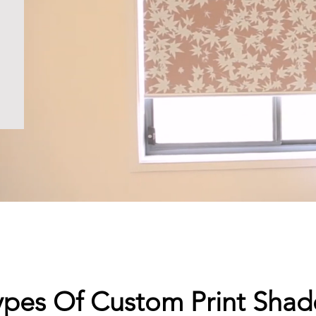
ypes Of Custom Print Shad