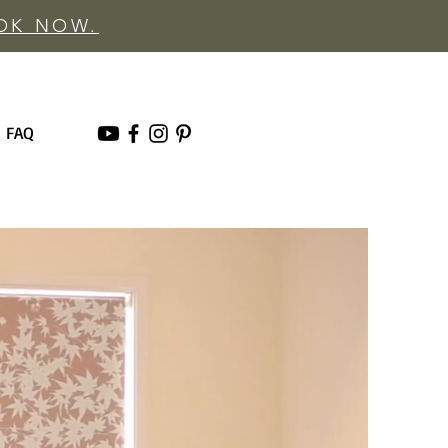
OOK NOW.
FAQ