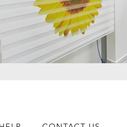
HELP
CONTACT US