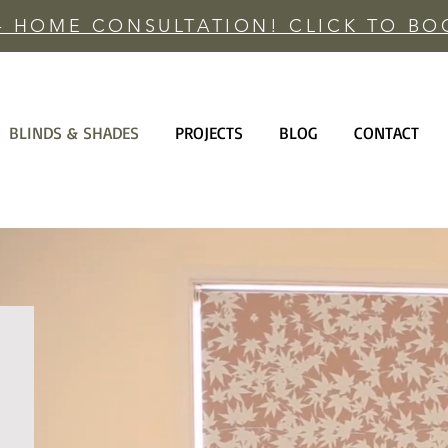
 - HOME CONSULTATION! CLICK TO B
BLINDS & SHADES
PROJECTS
BLOG
CONTACT