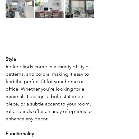
Style
Roller blinds come in a variety of styles, 
patterns, and colors, making it easy to 
find the perfect fit for your home or 
office. Whether you're looking for a 
minimalist design, a bold statement 
piece, or a subtle accent to your room, 
roller blinds offer an array of options to 
enhance any decor.
Functionality