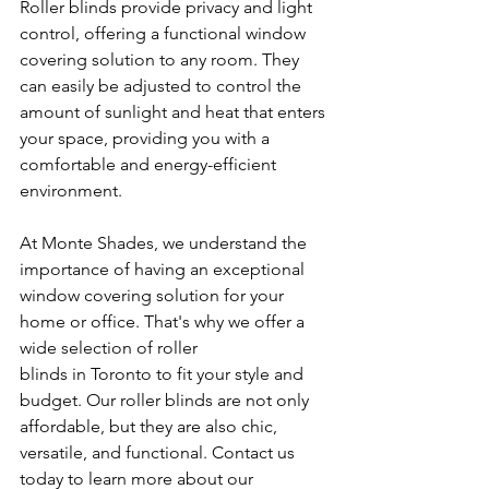
Roller blinds provide privacy and light 
control, offering a functional window 
covering solution to any room. They 
can easily be adjusted to control the 
amount of sunlight and heat that enters 
your space, providing you with a 
comfortable and energy-efficient 
environment.
At Monte Shades, we understand the 
importance of having an exceptional 
window covering solution for your 
home or office. That's why we offer a 
wide selection of roller 
blinds in Toronto to fit your style and 
budget. Our roller blinds are not only 
affordable, but they are also chic, 
versatile, and functional. Contact us 
today to learn more about our 