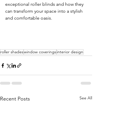
exceptional roller blinds and how they 
can transform your space into a stylish 
and comfortable oasis.
roller shades
window coverings
interior design
See All
Recent Posts