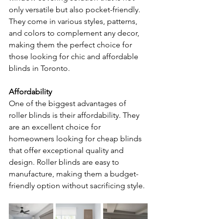
only versatile but also pocket-friendly. 
They come in various styles, patterns, 
and colors to complement any decor, 
making them the perfect choice for 
those looking for chic and affordable 
blinds in Toronto.
Affordability
One of the biggest advantages of 
roller blinds is their affordability. They 
are an excellent choice for 
homeowners looking for cheap blinds 
that offer exceptional quality and 
design. Roller blinds are easy to 
manufacture, making them a budget-
friendly option without sacrificing style.