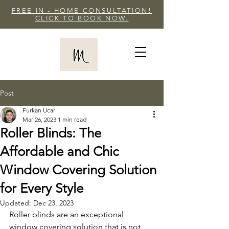
FREE IN - HOME CONSULTATION!
CLICK TO BOOK NOW.
Post
Furkan Ucar
Mar 26, 2023
1 min read
Roller Blinds: The
Affordable and Chic
Window Covering Solution
for Every Style
Updated:
Dec 23, 2023
Roller blinds are an exceptional 
window covering solution that is not 