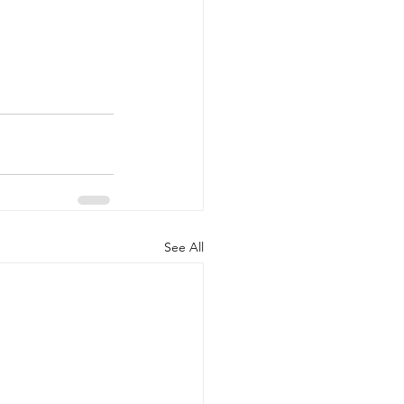
See All