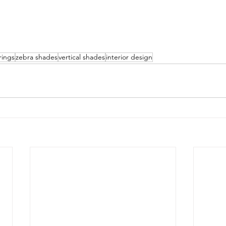
rings
zebra shades
vertical shades
interior design