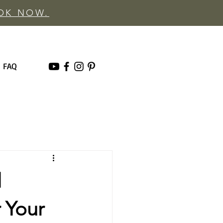
OOK NOW.
FAQ
d
 Your