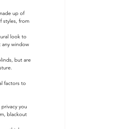
made up of 
f styles, from 
ural look to 
it any window 
inds, but are 
sture.
 factors to 
 privacy you 
om, blackout 