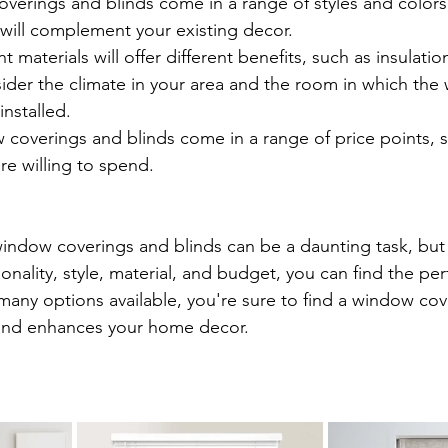
verings and blinds come in a range of styles and colors,
will complement your existing decor.
nt materials will offer different benefits, such as insulati
ider the climate in your area and the room in which the
installed.
coverings and blinds come in a range of price points, s
e willing to spend.
indow coverings and blinds can be a daunting task, but
ionality, style, material, and budget, you can find the per
any options available, you're sure to find a window cove
 and enhances your home decor.