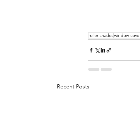
roller shades
window cove
Recent Posts