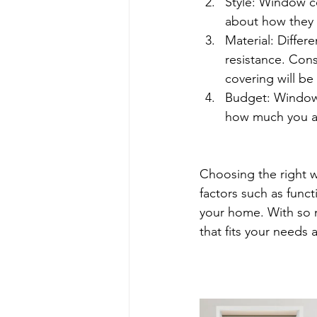
Style: Window co
about how they 
Material: Differe
resistance. Cons
covering will be 
Budget: Window 
how much you ar
Choosing the right w
factors such as funct
your home. With so m
that fits your needs