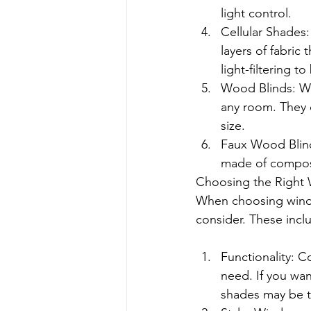
light control.
Cellular Shades
layers of fabric 
light-filtering t
Wood Blinds: Woo
any room. They c
size.
Faux Wood Blind
made of composi
Choosing the Right 
When choosing window
consider. These incl
Functionality: 
need. If you wan
shades may be t