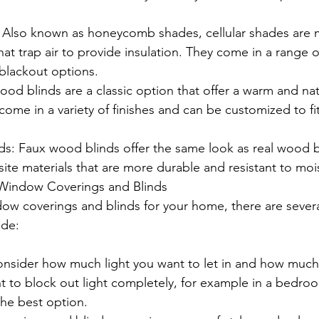
: Also known as honeycomb shades, cellular shades are 
that trap air to provide insulation. They come in a range o
o blackout options.
d blinds are a classic option that offer a warm and nat
ome in a variety of finishes and can be customized to f
s: Faux wood blinds offer the same look as real wood bl
te materials that are more durable and resistant to moi
Window Coverings and Blinds
 coverings and blinds for your home, there are several
ude:
Consider how much light you want to let in and how much
t to block out light completely, for example in a bedro
he best option.