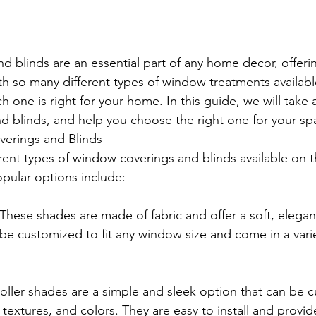
 blinds are an essential part of any home decor, offerin
th so many different types of window treatments available
ch one is right for your home. In this guide, we will take a
 blinds, and help you choose the right one for your sp
erings and Blinds
rent types of window coverings and blinds available on t
pular options include:
hese shades are made of fabric and offer a soft, elegant
e customized to fit any window size and come in a varie
oller shades are a simple and sleek option that can be 
, textures, and colors. They are easy to install and provid