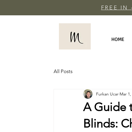
FREE IN
HOME
All Posts
Furkan Ucar
Mar 1,
A Guide 
Blinds: C