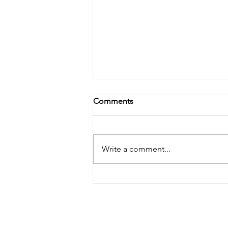
Comments
Write a comment...
Enhance Your Home with
Custom Window Options