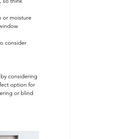
 so think 
on or moisture 
 window 
o consider 
 by considering 
fect option for 
ring or blind 