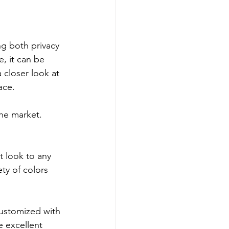
g both privacy 
, it can be 
 closer look at 
ace.
he market. 
 look to any 
ty of colors 
customized with 
e excellent 