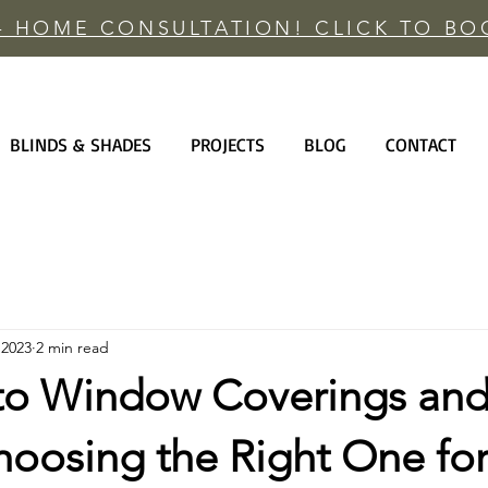
 - HOME CONSULTATION! CLICK TO B
BLINDS & SHADES
PROJECTS
BLOG
CONTACT
 2023
2 min read
to Window Coverings an
hoosing the Right One for