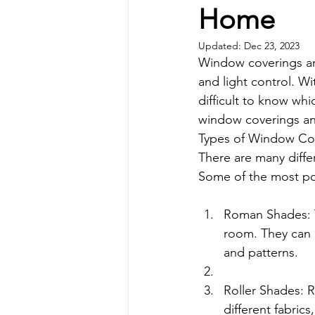
Home
Updated:
Dec 23, 2023
Window coverings and
and light control. Wi
difficult to know whi
window coverings and
Types of Window Cov
There are many diffe
Some of the most po
Roman Shades: T
room. They can b
and patterns.
Roller Shades: R
different fabrics